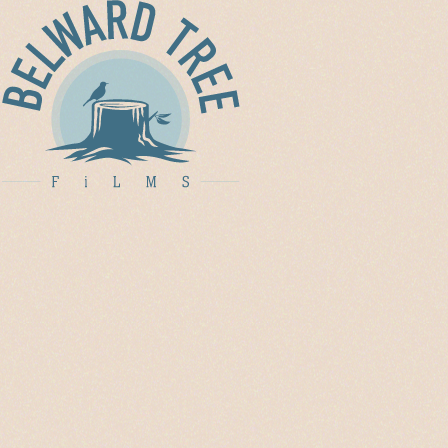
ABOUT
FiLM
CREATiVE
DiRECTiON