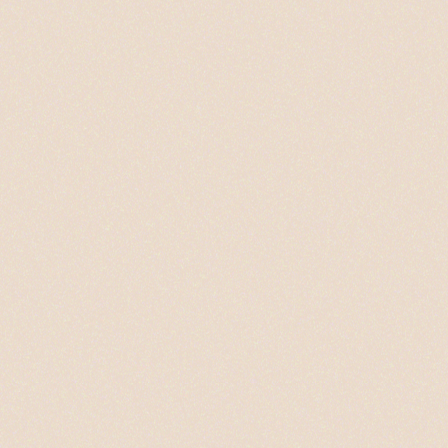
PHOTO